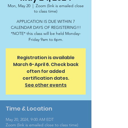
Mon, May 20
  |  
Zoom (link is emailed close
to class time)
APPLICATION IS DUE WITHIN 7
CALENDAR DAYS OF REGISTERING!!!
*NOTE* this class will be held Monday-
Friday 9am to 6pm.
Registration is available
March 6-April 6. Check back
often for added
certification dates.
See other events
Time & Location
May 20, 2024, 9:00 AM EDT
Zoom (link is emailed close to class time)