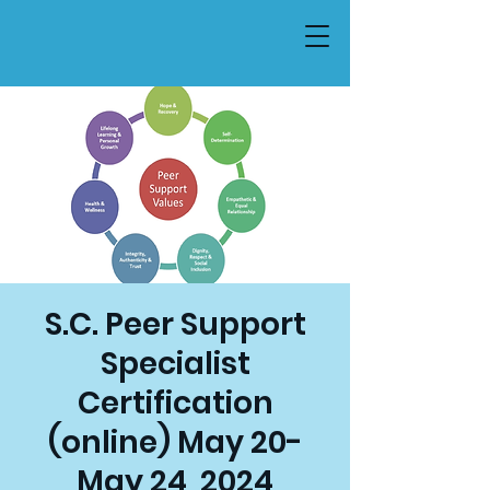
S.C. Peer Support
Specialist
Certification
(online) May 20-
May 24, 2024