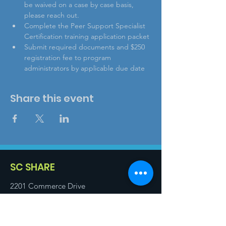
be waived on a case by case basis, 
please reach out.
Complete the Peer Support Specialist 
Certification training application packet
Submit required documents and $250 
registration fee to program 
administrators by applicable due date
Share this event
SC SHARE
2201 Commerce Drive
Cayce, SC 29033
Email
:
info@scshare.com