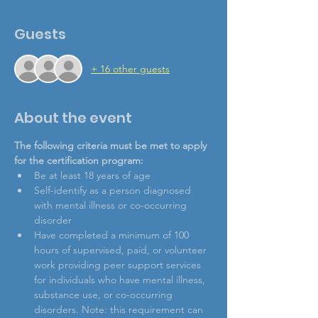
Guests
+ 16 other guests
About the event
The following criteria must be met to apply 
for the certification program: 
Be at least 18 years of age
Self-identify as a person diagnosed 
with mental illness or co-occurring 
disorder
Have completed a minimum of 100 
hours of supervised, paid, or volunteer 
work providing peer support services 
for individuals who have mental illness, 
substance use, or co-occurring 
disorders. Note: this requirement can 