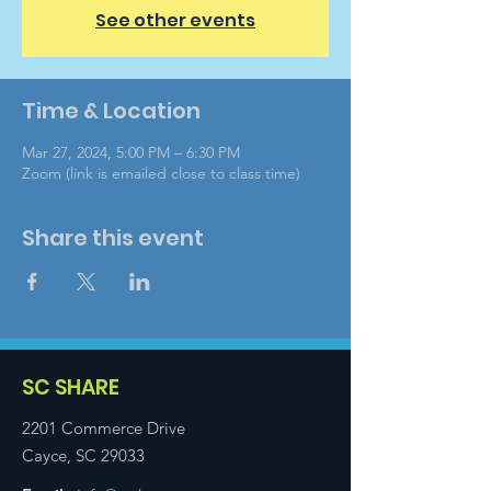
See other events
Time & Location
Mar 27, 2024, 5:00 PM – 6:30 PM
Zoom (link is emailed close to class time)
Share this event
SC SHARE
2201 Commerce Drive
Cayce, SC 29033