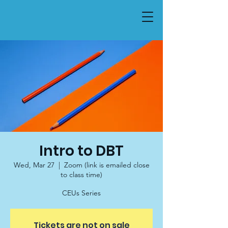
Intro to DBT
Wed, Mar 27
  |  
Zoom (link is emailed close
to class time)
CEUs Series
Tickets are not on sale