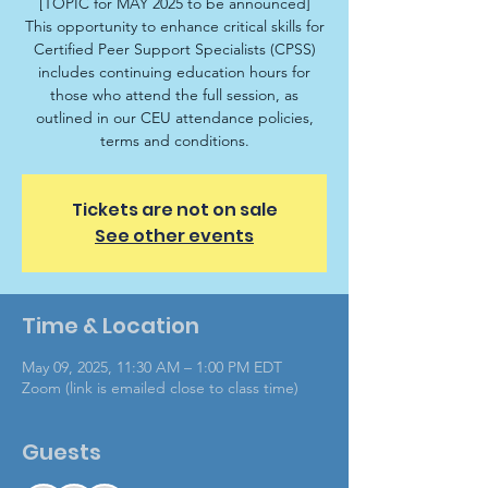
[TOPIC for MAY 2025 to be announced]
This opportunity to enhance critical skills for
Certified Peer Support Specialists (CPSS)
includes continuing education hours for
those who attend the full session, as
outlined in our CEU attendance policies,
terms and conditions.
Tickets are not on sale
See other events
Time & Location
May 09, 2025, 11:30 AM – 1:00 PM EDT
Zoom (link is emailed close to class time)
Guests