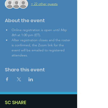
+ 22 other guests
About the event
Online registration is open until 
May 
8th
 at 1:00 pm (ET).
After registration closes and the roster 
is confirmed, the Zoom link for the 
event will be emailed to registered 
attendees.
Share this event
SC SHARE