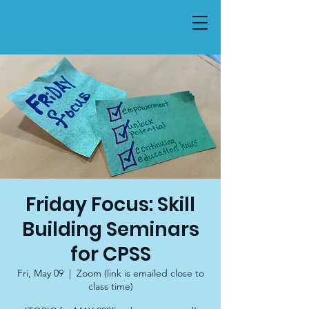
Friday Focus: Skill
Building Seminars
for CPSS
Fri, May 09
  |  
Zoom (link is emailed close to
class time)