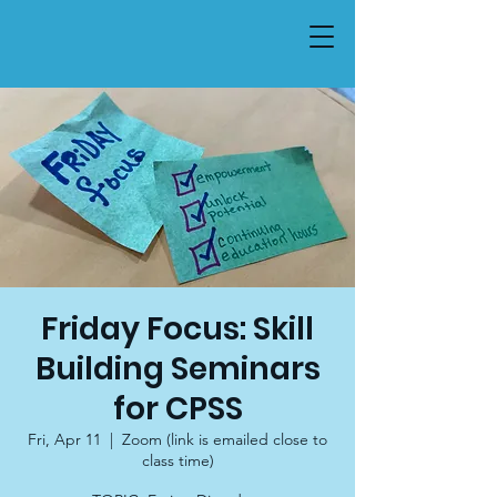
Friday Focus: Skill
Building Seminars
for CPSS
Fri, Apr 11
  |  
Zoom (link is emailed close to
class time)