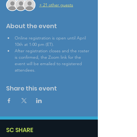
+ 21 other guests
About the event
Online registration is open until April 
10th at 1:00 pm (ET).
After registration closes and the roster 
is confirmed, the Zoom link for the 
event will be emailed to registered 
attendees.
Share this event
SC SHARE