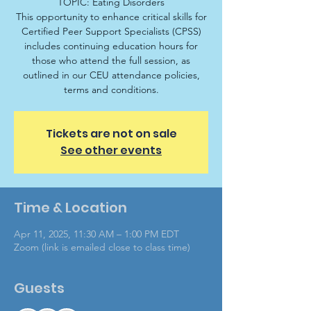
TOPIC: Eating Disorders
This opportunity to enhance critical skills for
Certified Peer Support Specialists (CPSS)
includes continuing education hours for
those who attend the full session, as
outlined in our CEU attendance policies,
terms and conditions.
Tickets are not on sale
See other events
Time & Location
Apr 11, 2025, 11:30 AM – 1:00 PM EDT
Zoom (link is emailed close to class time)
Guests