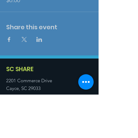
$0.00
Share this event
SC SHARE
2201 Commerce Drive
Cayce, SC 29033
Email
:
info@scshare.com
Executive Director
:
803.739.5712
Training Director
:
803.331.3403
Technical Assistant
:
843.819.7058
Registered Charity:
57-0936454