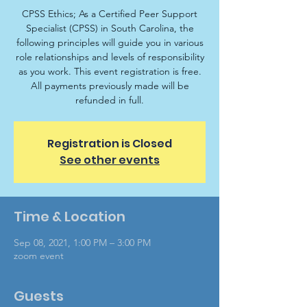
CPSS Ethics; As a Certified Peer Support
Specialist (CPSS) in South Carolina, the
following principles will guide you in various
role relationships and levels of responsibility
as you work. This event registration is free.
All payments previously made will be
refunded in full.
Registration is Closed
See other events
Time & Location
Sep 08, 2021, 1:00 PM – 3:00 PM
zoom event
Guests