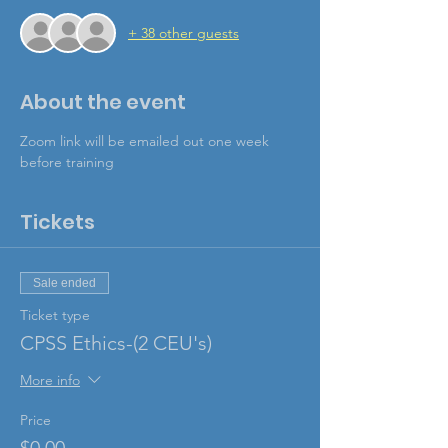
+ 38 other guests
About the event
Zoom link will be emailed out one week 
before training
Tickets
Sale ended
Ticket type
CPSS Ethics-(2 CEU's)
More info
Price