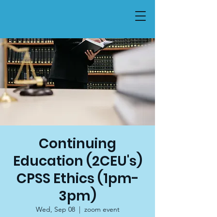
Continuing
Education (2CEU's)
CPSS Ethics (1pm-
3pm)
Wed, Sep 08
  |  
zoom event