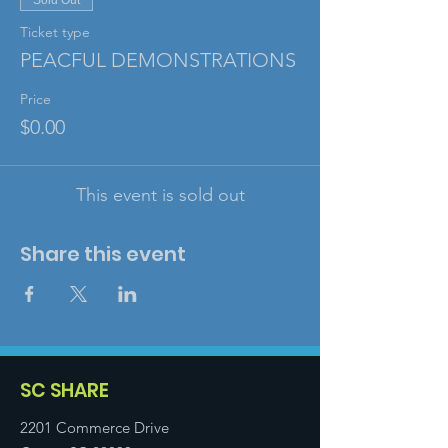
Sold Out
Ticket type
PEACFUL DEMONSTRATIONS
Price
$0.00
This event is sold out
Share this event
SC SHARE
2201 Commerce Drive