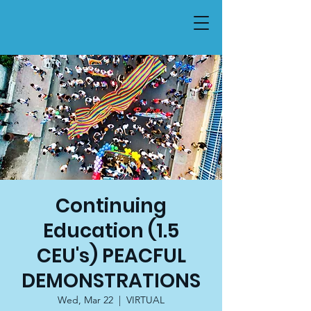
Continuing
Education (1.5
CEU's) PEACFUL
DEMONSTRATIONS
Wed, Mar 22
  |  
VIRTUAL