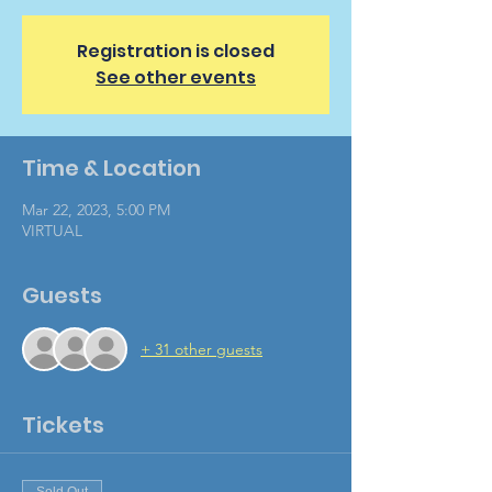
Registration is closed
See other events
Time & Location
Mar 22, 2023, 5:00 PM
VIRTUAL
Guests
+ 31 other guests
Tickets