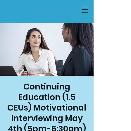
Continuing
Education (1.5
CEUs) Motivational
Interviewing May
4th (5pm-6:30pm)