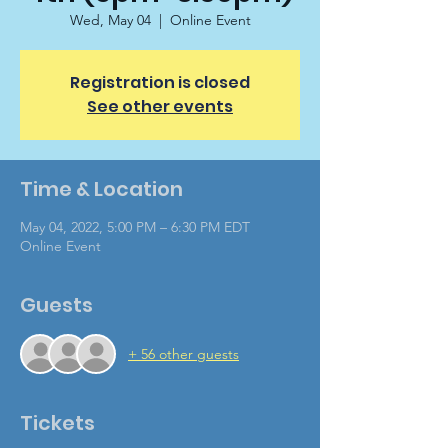
Wed, May 04
  |  
Online Event
Registration is closed
See other events
Time & Location
May 04, 2022, 5:00 PM – 6:30 PM EDT
Online Event
Guests
+ 56 other guests
Tickets