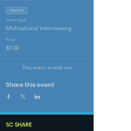
Sold Out
Ticket type
Motivational Interviewing
Price
$0.00
This event is sold out
Share this event
SC SHARE