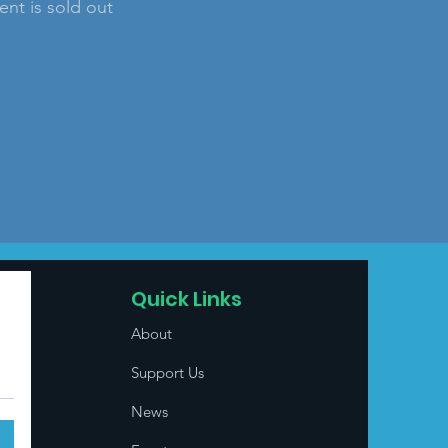
ent is sold out
Quick Links
About
Support Us
News