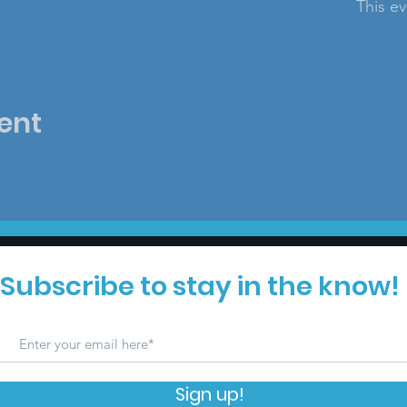
This ev
ent
Subscribe to stay in the know!
Sign up!