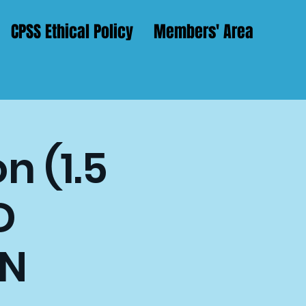
CPSS Ethical Policy
Members' Area
n (1.5
D
N