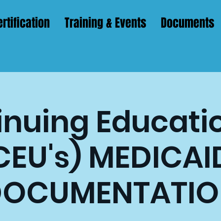
rtification
Training & Events
Documents
nuing Educatio
CEU's) MEDICAI
DOCUMENTATIO