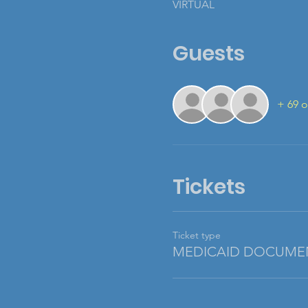
VIRTUAL
Guests
+ 69 o
Tickets
Ticket type
MEDICAID DOCUME