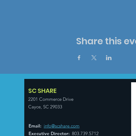
Share this ev
SC SHARE
2201 Commerce Drive
Cayce, SC 29033
Email
:
info@scshare.com
Executive Director
:
803.739.5712