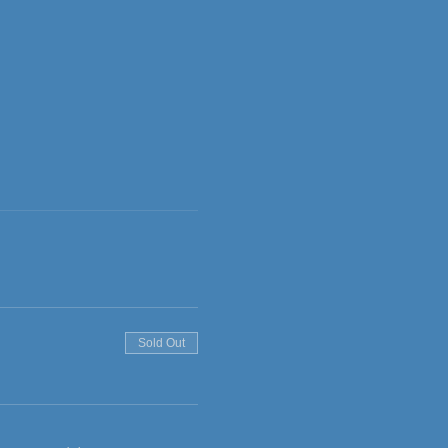
Sold Out