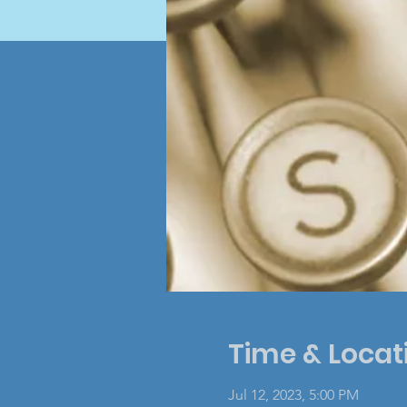
Time & Locat
Jul 12, 2023, 5:00 PM