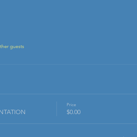
ther guests
Price
NTATION
$0.00