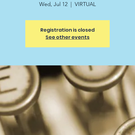
Wed, Jul 12
  |  
VIRTUAL
Registration is closed
See other events