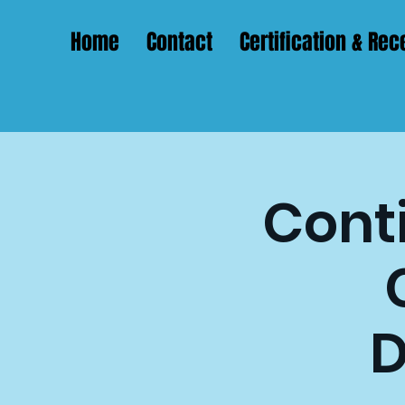
Home
Contact
Certification & Rece
Conti