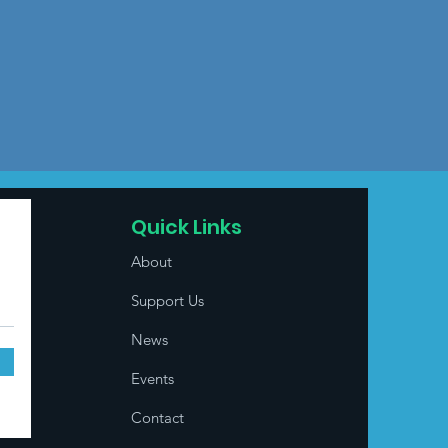
Quick Links
About
Support Us
News
Events
Contact