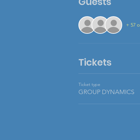
Guests
+ 57 o
Tickets
Ticket type
GROUP DYNAMICS