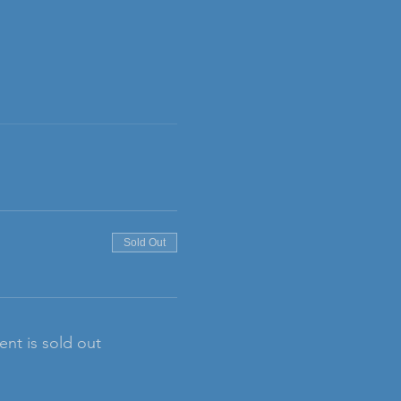
Sold Out
ent is sold out