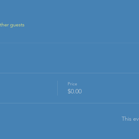
ther guests
Price
$0.00
This ev