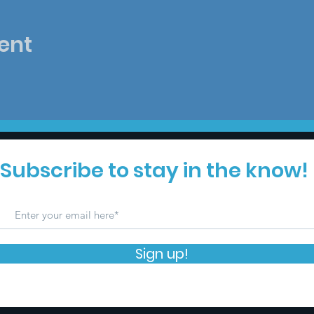
ent
Subscribe to stay in the know!
Sign up!