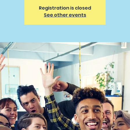
Registration is closed
See other events