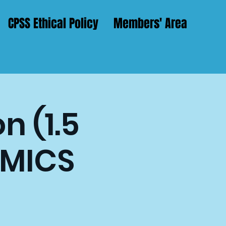
CPSS Ethical Policy
Members' Area
n (1.5
AMICS