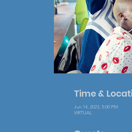
Time & Locat
Jun 14, 2023, 5:00 PM
VIRTUAL