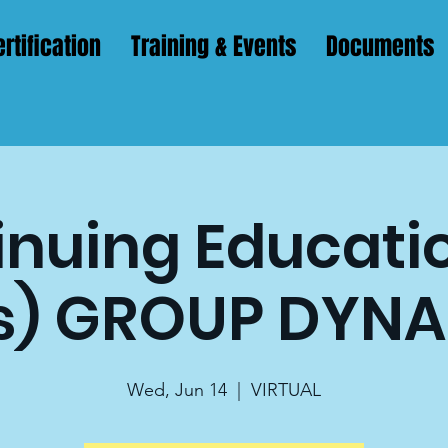
rtification
Training & Events
Documents
nuing Educatio
s) GROUP DYN
Wed, Jun 14
  |  
VIRTUAL