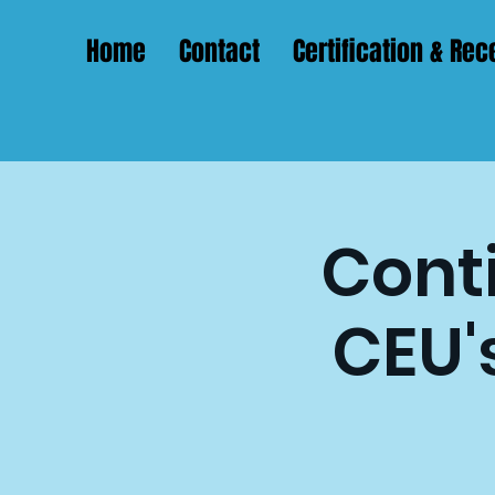
Home
Contact
Certification & Rece
Conti
CEU'