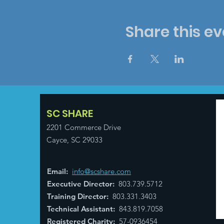
Share this ev
SC SHARE
2201 Commerce Drive
Cayce, SC 29033
Email
:
info@scshare.com
Executive Director
:
803.739.5712
Training Director
:
803.331.3403
Technical Assistant
:
843.819.7058
Registered Charity:
57-0936454