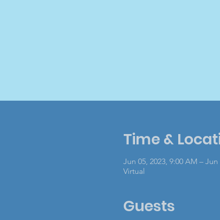
Time & Locat
Jun 05, 2023, 9:00 AM – Jun 
Virtual
Guests