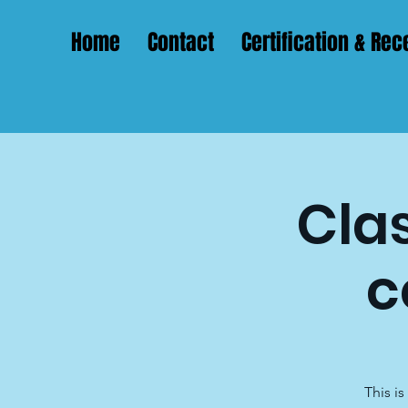
Home
Contact
Certification & Rece
Clas
c
This i