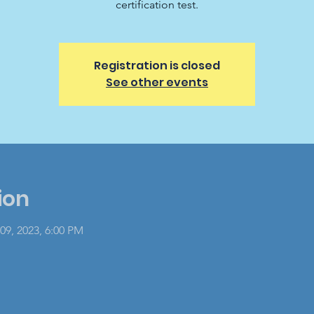
certification test.
Registration is closed
See other events
ion
09, 2023, 6:00 PM