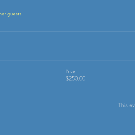
her guests
Price
$250.00
This ev