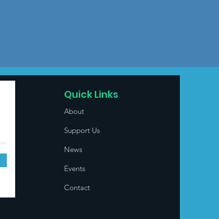
Quick Links
About
Support Us
News
Events
Contact