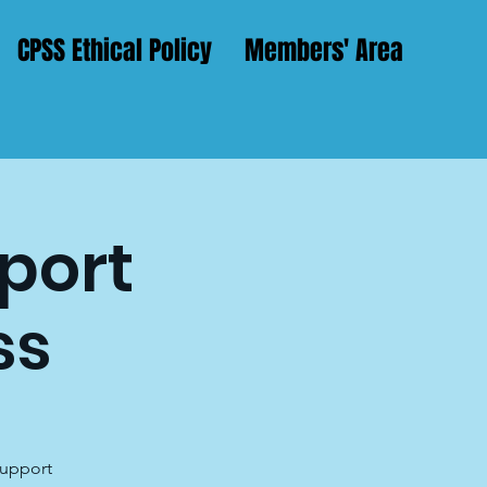
CPSS Ethical Policy
Members' Area
pport
ss
support