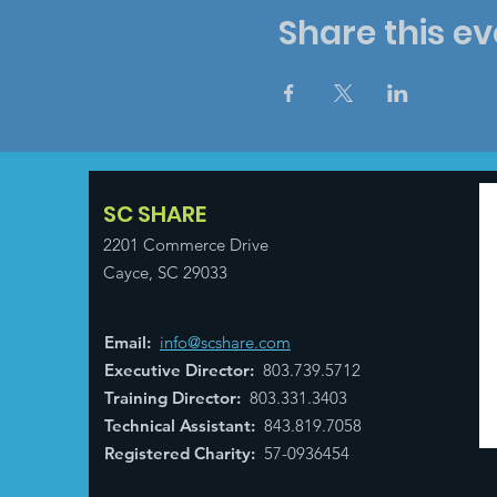
Share this ev
SC SHARE
2201 Commerce Drive
Cayce, SC 29033
Email
:
info@scshare.com
Executive Director
:
803.739.5712
Training Director
:
803.331.3403
Technical Assistant
:
843.819.7058
Registered Charity:
57-0936454