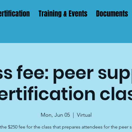
rtification
Training & Events
Documents
s fee: peer su
ertification cla
Mon, Jun 05
  |  
Virtual
s the $250 fee for the class that prepares attendees for the peer 