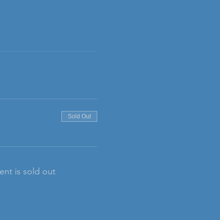
Sold Out
ent is sold out