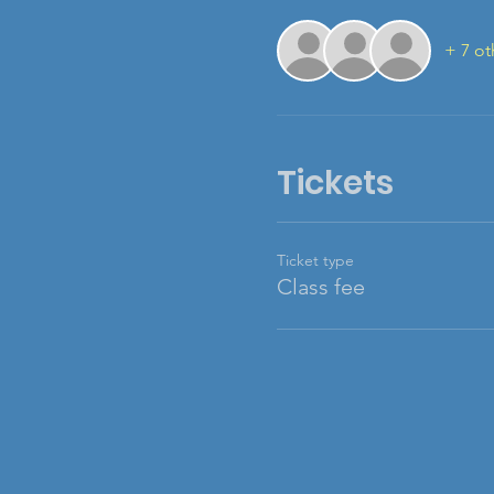
+ 7 ot
Tickets
Ticket type
Class fee