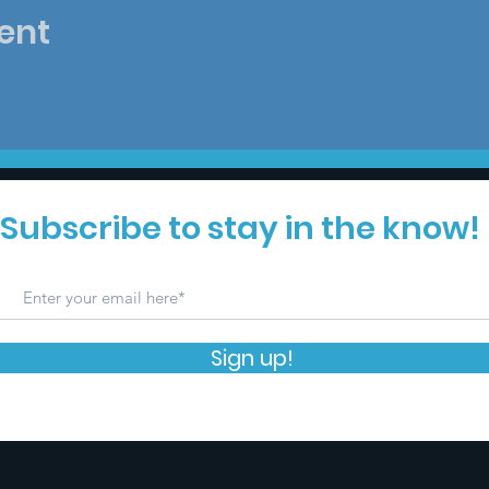
ent
Subscribe to stay in the know!
Sign up!