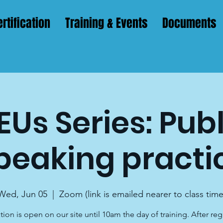
rtification
Training & Events
Documents
EUs Series: Publ
peaking practi
Wed, Jun 05
  |  
Zoom (link is emailed nearer to class time
tion is open on our site until 10am the day of training. After reg