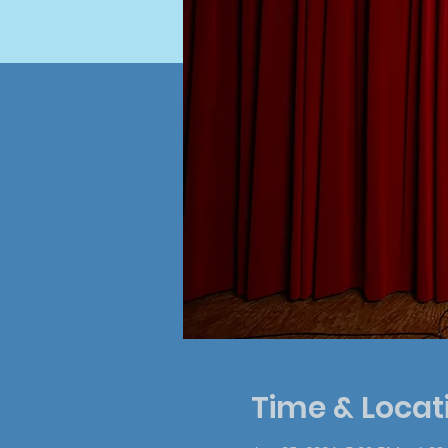
Time & Locat