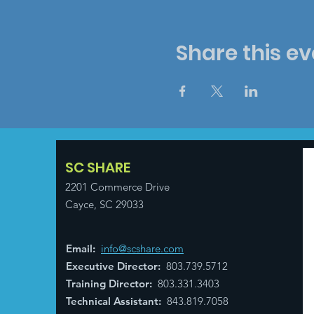
Share this ev
SC SHARE
2201 Commerce Drive
Cayce, SC 29033
Email
:
info@scshare.com
Executive Director
:
803.739.5712
Training Director
:
803.331.3403
Technical Assistant
:
843.819.7058