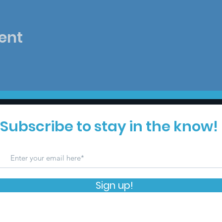
ent
Subscribe to stay in the know!
Sign up!