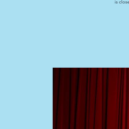
is clos