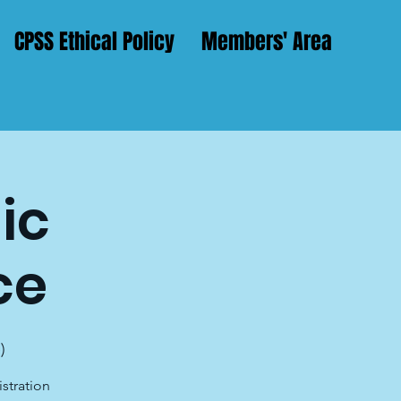
CPSS Ethical Policy
Members' Area
ic
ce
)
istration