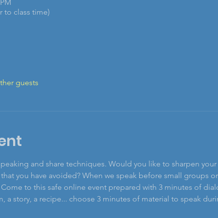
0 PM
 to class time)
ther guests
ent
speaking and share techniques. Would you like to sharpen your g
hat you have avoided? When we speak before small groups or la
 Come to this safe online event prepared with 3 minutes of dial
 a story, a recipe... choose 3 minutes of material to speak durin