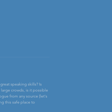
reat speaking skills? Is 
rge crowds, is it possible 
ogue from any source (let's 
g this safe place to 