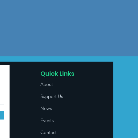
Quick Links
About
Support Us
News
Events
Contact