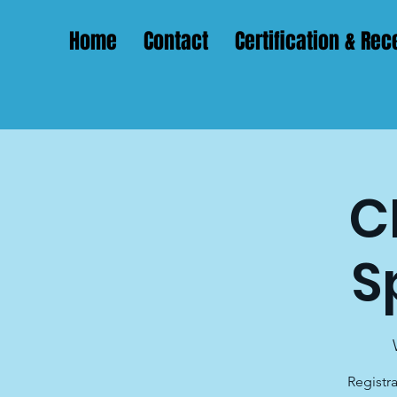
Home
Contact
Certification & Rece
C
S
Registra