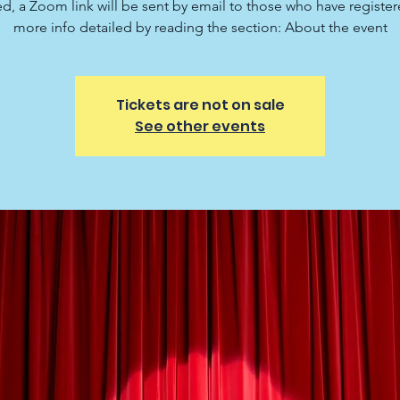
ed, a Zoom link will be sent by email to those who have registe
more info detailed by reading the section: About the event
Tickets are not on sale
See other events