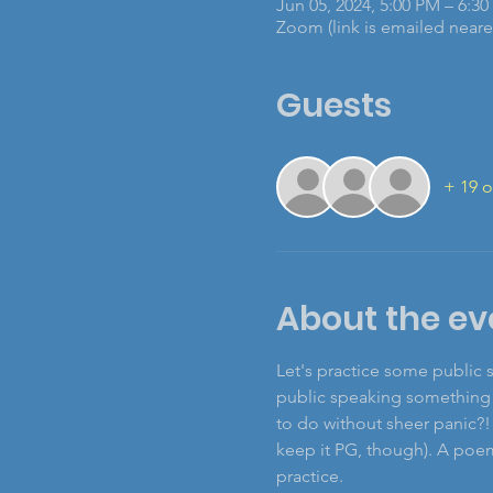
Jun 05, 2024, 5:00 PM – 6:3
Zoom (link is emailed nearer
Guests
+ 19 o
About the ev
Let's practice some public 
public speaking something t
to do without sheer panic?!
keep it PG, though). A poem,
practice.