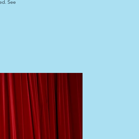
red. See